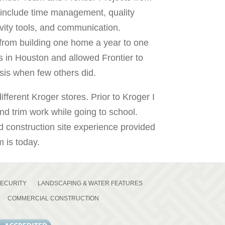
include time management, quality
ivity tools, and communication.
 from building one home a year to one
s in Houston and allowed Frontier to
sis when few others did.
fferent Kroger stores. Prior to Kroger I
nd trim work while going to school.
construction site experience provided
 is today.
SECURITY
LANDSCAPING & WATER FEATURES
COMMERCIAL CONSTRUCTION