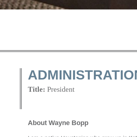
ADMINISTRATIO
Title:
President
About Wayne Bopp