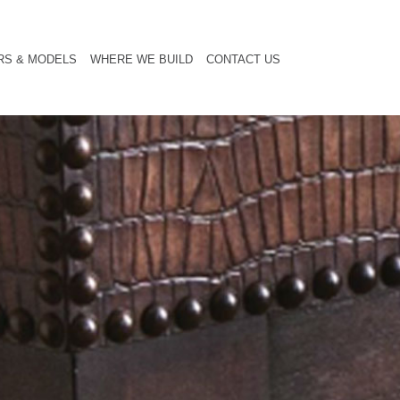
RS & MODELS
WHERE WE BUILD
CONTACT US