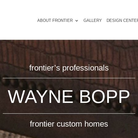
ABOUT FRONTIER
GALLERY
DESIGN CENTE
frontier’s professionals
WAYNE BOPP
frontier custom homes