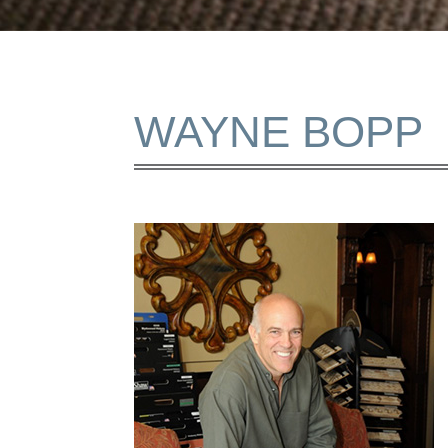
WAYNE BOPP