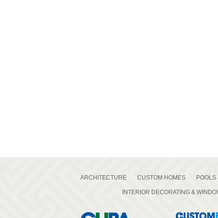
ARCHITECTURE
CUSTOM HOMES
POOLS 
INTERIOR DECORATING & WIND