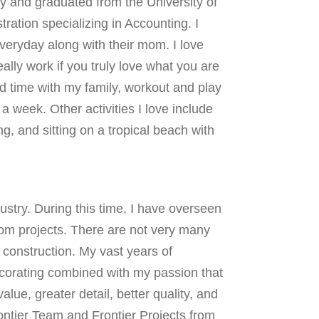
y and graduated from the University of
ration specializing in Accounting. I
eryday along with their mom. I love
really work if you truly love what you are
d time with my family, workout and play
a week. Other activities I love include
ng, and sitting on a tropical beach with
ustry. During this time, I have overseen
tom projects. There are not very many
o construction. My vast years of
ecorating combined with my passion that
lue, greater detail, better quality, and
rontier Team and Frontier Projects from