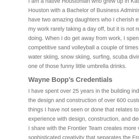
I am a native Houstonian who grew up in Kat
Houston with a Bachelor of Business Administ
have two amazing daughters who I cherish ev
my work rarely taking a day off, but it is not 
doing. When I do get away from work, I spen
competitive sand volleyball a couple of times 
water skiing, snow skiing, surfing, scuba divi
one of those funny little umbrella drinks.
Wayne Bopp’s Credentials
I have spent over 25 years in the building ind
the design and construction of over 600 cus
things I have not seen or done that relates t
experience with design, construction, and d
I share with the Frontier Team creates more va
sophisticated creativity that separates the F