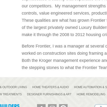
our competitors. My management strengths 
controls, value engineered services, product
These qualities are what has grown Frontier
of the largest privately owned Luxury Builder
make it through the 2008 to 2012 housing cri
Before Frontier, I was a manager at several di
worked on construction sites doing framing a
Both the Kroger management experience and 
the stepping stones to what the Frontier Team
& OUTDOOR LIVING
HOME THEATERS & AUDIO
HOME AUTOMATION & 
OW TREATMENTS
DESIGNER FURNISHINGS & ART
HOME REMODELING