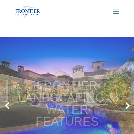
FRONTIER
LANDSCAPING &
WATER
FEATURES