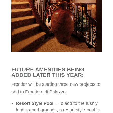
FUTURE AMENITIES BEING
ADDED LATER THIS YEAR:
Frontier will be starting three new projects to
add to Frontiera di Palazzo:
Resort Style Pool
– To add to the lushly
landscaped grounds, a resort style pool is