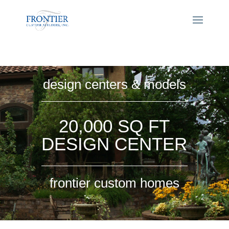
design centers & models
20,000 SQ FT
DESIGN CENTER
frontier custom homes