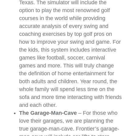
Texas. The simulator will include the
option to play the most renowned golf
courses in the world while providing
accurate analysis of every swing and
coaching exercises by top golf pros on
how to improve your swing and game. For
the kids, this system includes interactive
games like football, soccer, carnival
games and more. This will truly change
the definition of home entertainment for
both adults and children. Year round, the
whole family will spend less time on the
sofa and more time interacting with friends
and each other.
The Garage-Man-Cave
– For those who
love their garages, we are planning the
true garage-man-cave. Frontier’s garage-