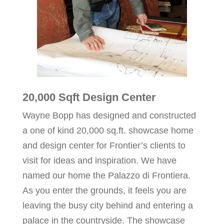
20,000 Sqft Design Center
Wayne Bopp has designed and constructed
a one of kind 20,000 sq.ft. showcase home
and design center for Frontier’s clients to
visit for ideas and inspiration. We have
named our home the Palazzo di Frontiera.
As you enter the grounds, it feels you are
leaving the busy city behind and entering a
palace in the countryside. The showcase