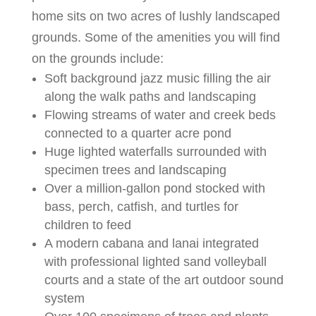
home sits on two acres of lushly landscaped
grounds. Some of the amenities you will find
on the grounds include:
Soft background jazz music filling the air
along the walk paths and landscaping
Flowing streams of water and creek beds
connected to a quarter acre pond
Huge lighted waterfalls surrounded with
specimen trees and landscaping
Over a million-gallon pond stocked with
bass, perch, catfish, and turtles for
children to feed
A modern cabana and lanai integrated
with professional lighted sand volleyball
courts and a state of the art outdoor sound
system