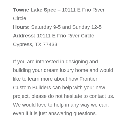
Towne Lake Spec
– 10111 E Frio River
Circle
Hours:
Saturday 9-5 and Sunday 12-5
Address:
10111 E Frio River Circle,
Cypress, TX 77433
If you are interested in designing and
building your dream luxury home and would
like to learn more about how Frontier
Custom Builders can help with your new
project, please do not hesitate to contact us.
We would love to help in any way we can,
even if it is just answering questions.