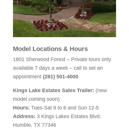
Model Locations & Hours
1801 Sherwood Forest – Private tours only
available 7 days a week – call to set an
appointment
(281) 501-4000
Kings Lake Estates Sales Trailer:
(new
model coming soon)
Hours:
Tues-Sat 9 to 6 and Sun 12-5
Address:
3 Kings Lakes Estates Blvd.
Humble, TX 77346