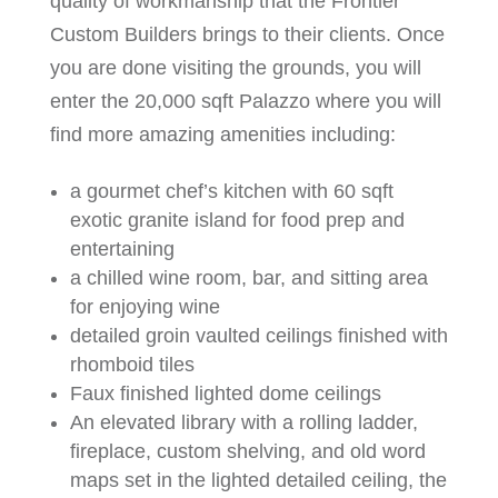
quality of workmanship that the Frontier
Custom Builders brings to their clients. Once
you are done visiting the grounds, you will
enter the 20,000 sqft Palazzo where you will
find more amazing amenities including:
a gourmet chef’s kitchen with 60 sqft
exotic granite island for food prep and
entertaining
a chilled wine room, bar, and sitting area
for enjoying wine
detailed groin vaulted ceilings finished with
rhomboid tiles
Faux finished lighted dome ceilings
An elevated library with a rolling ladder,
fireplace, custom shelving, and old word
maps set in the lighted detailed ceiling, the