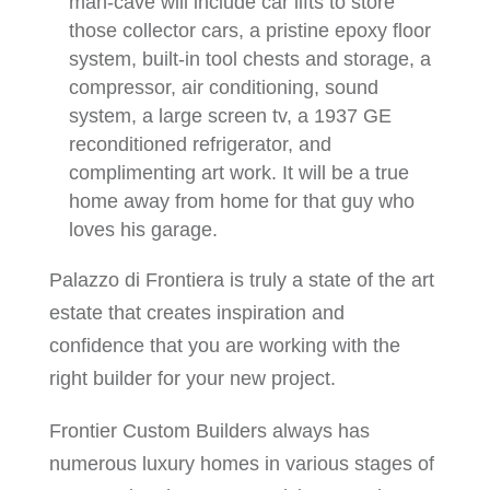
man-cave will include car lifts to store
those collector cars, a pristine epoxy floor
system, built-in tool chests and storage, a
compressor, air conditioning, sound
system, a large screen tv, a 1937 GE
reconditioned refrigerator, and
complimenting art work. It will be a true
home away from home for that guy who
loves his garage.
Palazzo di Frontiera is truly a state of the art
estate that creates inspiration and
confidence that you are working with the
right builder for your new project.
Frontier Custom Builders always has
numerous luxury homes in various stages of