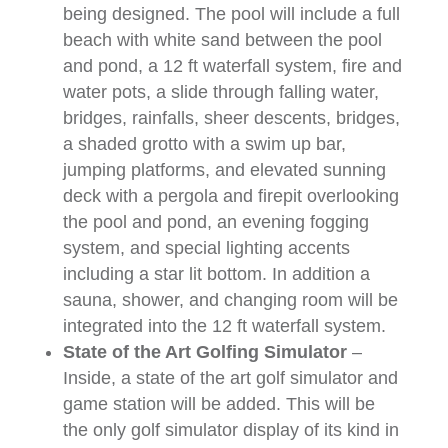
being designed. The pool will include a full
beach with white sand between the pool
and pond, a 12 ft waterfall system, fire and
water pots, a slide through falling water,
bridges, rainfalls, sheer descents, bridges,
a shaded grotto with a swim up bar,
jumping platforms, and elevated sunning
deck with a pergola and firepit overlooking
the pool and pond, an evening fogging
system, and special lighting accents
including a star lit bottom. In addition a
sauna, shower, and changing room will be
integrated into the 12 ft waterfall system.
State of the Art Golfing Simulator
–
Inside, a state of the art golf simulator and
game station will be added. This will be
the only golf simulator display of its kind in