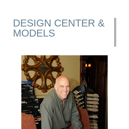
DESIGN CENTER &
MODELS