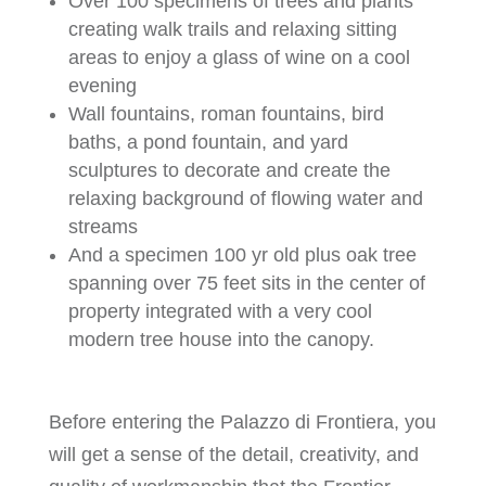
Over 100 specimens of trees and plants
creating walk trails and relaxing sitting
areas to enjoy a glass of wine on a cool
evening
Wall fountains, roman fountains, bird
baths, a pond fountain, and yard
sculptures to decorate and create the
relaxing background of flowing water and
streams
And a specimen 100 yr old plus oak tree
spanning over 75 feet sits in the center of
property integrated with a very cool
modern tree house into the canopy.
Before entering the Palazzo di Frontiera, you
will get a sense of the detail, creativity, and