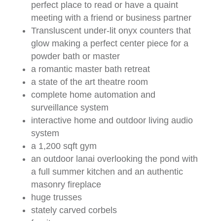
perfect place to read or have a quaint
meeting with a friend or business partner
Transluscent under-lit onyx counters that
glow making a perfect center piece for a
powder bath or master
a romantic master bath retreat
a state of the art theatre room
complete home automation and
surveillance system
interactive home and outdoor living audio
system
a 1,200 sqft gym
an outdoor lanai overlooking the pond with
a full summer kitchen and an authentic
masonry fireplace
huge trusses
stately carved corbels