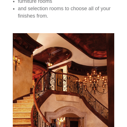
furniture rooms
and selection rooms to choose all of your
finishes from.