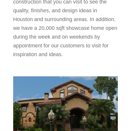
construction that you can visit to see the
quality, finishes, and design ideas in
Houston and surrounding areas. In addition,
we have a 20,000 sqft showcase home open
during the week and on weekends by
appointment for our customers to visit for
inspiration and ideas.